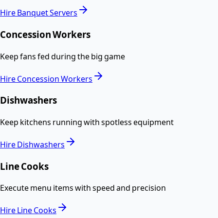
Hire
Banquet Servers
Concession Workers
Keep fans fed during the big game
Hire
Concession Workers
Dishwashers
Keep kitchens running with spotless equipment
Hire
Dishwashers
Line Cooks
Execute menu items with speed and precision
Hire
Line Cooks