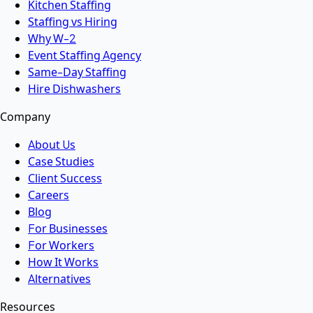
Kitchen Staffing
Staffing vs Hiring
Why W-2
Event Staffing Agency
Same-Day Staffing
Hire Dishwashers
Company
About Us
Case Studies
Client Success
Careers
Blog
For Businesses
For Workers
How It Works
Alternatives
Resources