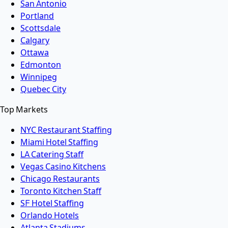
San Antonio
Portland
Scottsdale
Calgary
Ottawa
Edmonton
Winnipeg
Quebec City
Top Markets
NYC Restaurant Staffing
Miami Hotel Staffing
LA Catering Staff
Vegas Casino Kitchens
Chicago Restaurants
Toronto Kitchen Staff
SF Hotel Staffing
Orlando Hotels
Atlanta Stadiums