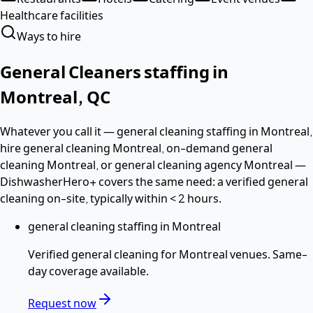
Healthcare facilities
Ways to hire
General Cleaners
staffing in
Montreal
,
QC
Whatever you call it —
general cleaning staffing in Montreal,
hire general cleaning Montreal, on-demand general
cleaning Montreal
, or general cleaning agency Montreal
—
DishwasherHero+ covers the same need: a verified
general
cleaning
on-site, typically within
< 2 hours
.
general cleaning staffing in Montreal
Verified
general cleaning
for
Montreal
venues. Same-
day coverage available.
Request now