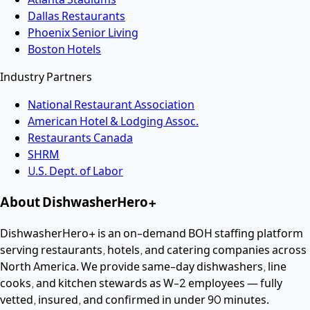
Dallas Restaurants
Phoenix Senior Living
Boston Hotels
Industry Partners
National Restaurant Association
American Hotel & Lodging Assoc.
Restaurants Canada
SHRM
U.S. Dept. of Labor
About DishwasherHero+
DishwasherHero+ is an on-demand BOH staffing platform
serving restaurants, hotels, and catering companies across
North America. We provide same-day dishwashers, line
cooks, and kitchen stewards as W-2 employees — fully
vetted, insured, and confirmed in under 90 minutes.