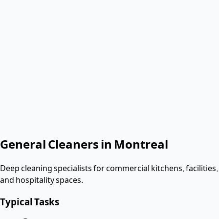
Verified & Screened
T4 employees
< 2 hours
Response
Role needed
Shift date
Get Same-Day Quote
No contract. Pay after the shift. Vetted W-2 workers.
Looking for a dishwasher or kitchen job?
Apply as a worker
→
General Cleaners
in
Montreal
Deep cleaning specialists for commercial kitchens, facilities,
and hospitality spaces.
Typical Tasks