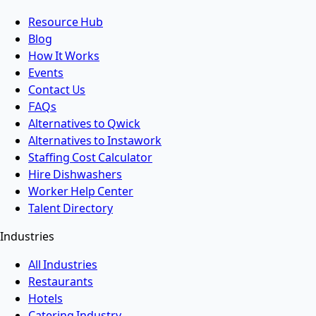
Resource Hub
Blog
How It Works
Events
Contact Us
FAQs
Alternatives to Qwick
Alternatives to Instawork
Staffing Cost Calculator
Hire Dishwashers
Worker Help Center
Talent Directory
Industries
All Industries
Restaurants
Hotels
Catering Industry