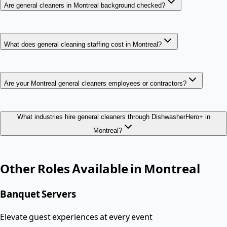
Are general cleaners in Montreal background checked?
What does general cleaning staffing cost in Montreal?
Are your Montreal general cleaners employees or contractors?
What industries hire general cleaners through DishwasherHero+ in
Montreal?
Other Roles Available in
Montreal
Banquet Servers
Elevate guest experiences at every event