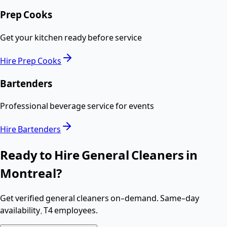
Prep Cooks
Get your kitchen ready before service
Hire
Prep Cooks
Bartenders
Professional beverage service for events
Hire
Bartenders
Ready to Hire
General Cleaners
in
Montreal
?
Get verified
general cleaners
on-demand. Same-day
availability,
T4 employees
.