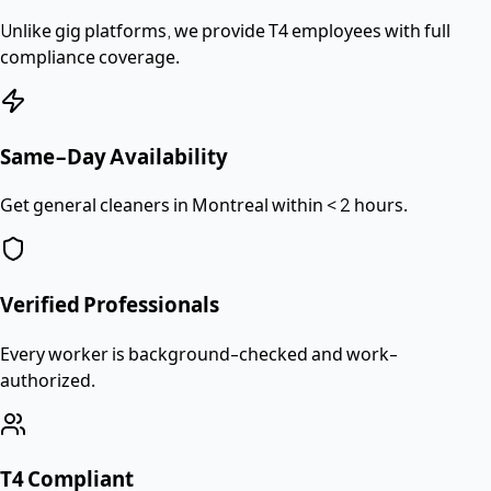
Unlike gig platforms, we provide
T4 employees
with full
compliance coverage.
Same-Day Availability
Get general cleaners in Montreal within < 2 hours.
Verified Professionals
Every worker is background-checked and work-
authorized.
T4 Compliant