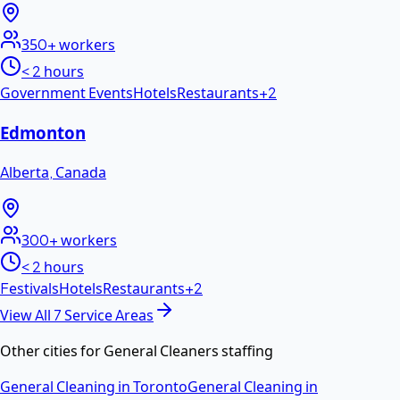
350+
workers
< 2 hours
Government Events
Hotels
Restaurants
+
2
Edmonton
Alberta
,
Canada
300+
workers
< 2 hours
Festivals
Hotels
Restaurants
+
2
View All
7
Service Areas
Other cities for
General Cleaners
staffing
General Cleaning
in
Toronto
General Cleaning
in