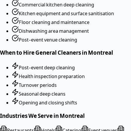
Commercial kitchen deep cleaning
Kitchen equipment and surface sanitisation
Floor cleaning and maintenance
Dishwashing area management
Post-event venue cleaning
When to Hire
General Cleaners
in
Montreal
Post-event deep cleaning
Health inspection preparation
Turnover periods
Seasonal deep cleans
Opening and closing shifts
Industries We Serve in
Montreal
Restaurants
Hotels
Catering
Event venues