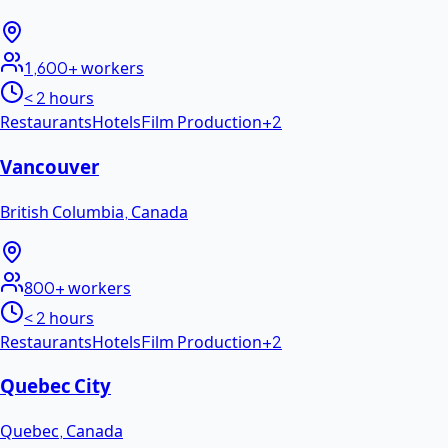
1,600+
workers
< 2 hours
Restaurants
Hotels
Film Production
+
2
Vancouver
British Columbia
,
Canada
800+
workers
< 2 hours
Restaurants
Hotels
Film Production
+
2
Quebec City
Quebec
,
Canada