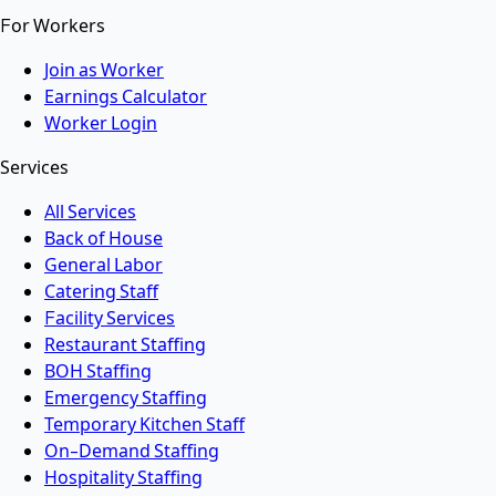
For Workers
Join as Worker
Earnings Calculator
Worker Login
Services
All Services
Back of House
General Labor
Catering Staff
Facility Services
Restaurant Staffing
BOH Staffing
Emergency Staffing
Temporary Kitchen Staff
On-Demand Staffing
Hospitality Staffing