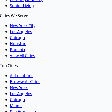
Senior Living
Cities We Serve
New York City
Los Angeles
Chicago
Houston
Phoenix
View All Cities
Top Cities
All Locations
Browse All Cities
New York
Los Angeles
Chicago
Miami
San Francisco