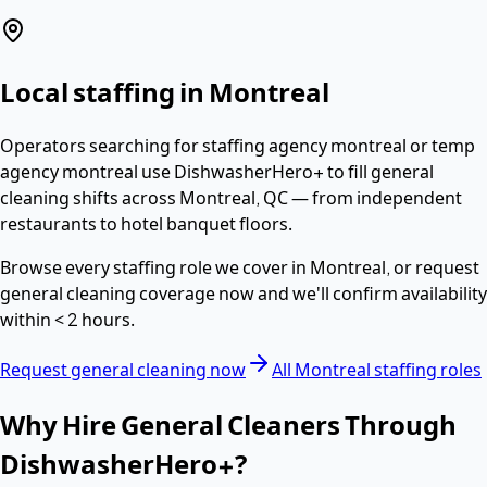
Local staffing in
Montreal
Operators searching for
staffing agency montreal or temp
agency montreal
use DishwasherHero+ to fill
general
cleaning
shifts across
Montreal
,
QC
— from independent
restaurants to hotel banquet floors.
Browse every staffing role we cover in
Montreal
, or request
general cleaning
coverage now and we'll confirm availability
within
< 2 hours
.
Request
general cleaning
now
All
Montreal
staffing roles
Why Hire
General Cleaners
Through
DishwasherHero+?