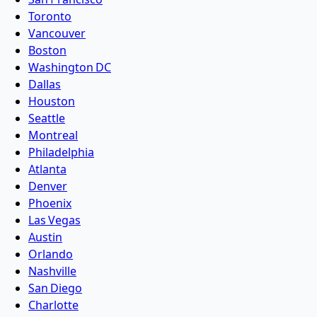
Toronto
Vancouver
Boston
Washington DC
Dallas
Houston
Seattle
Montreal
Philadelphia
Atlanta
Denver
Phoenix
Las Vegas
Austin
Orlando
Nashville
San Diego
Charlotte