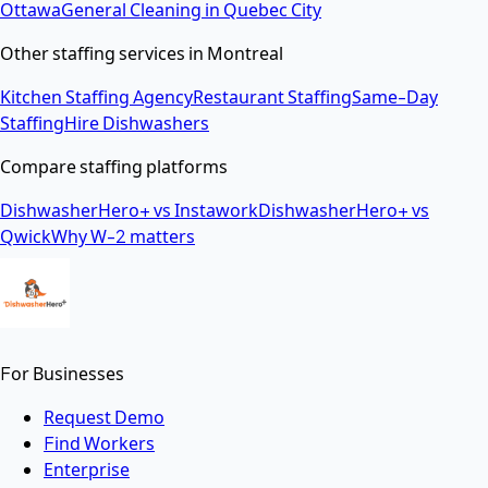
Ottawa
General Cleaning
in
Quebec City
Other staffing services in
Montreal
Kitchen Staffing Agency
Restaurant Staffing
Same-Day
Staffing
Hire Dishwashers
Compare staffing platforms
DishwasherHero+ vs Instawork
DishwasherHero+ vs
Qwick
Why W-2 matters
For Businesses
Request Demo
Find Workers
Enterprise