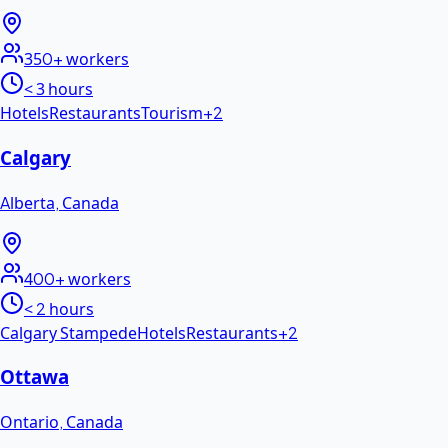
350+
workers
< 3 hours
Hotels
Restaurants
Tourism
+
2
Calgary
Alberta
,
Canada
400+
workers
< 2 hours
Calgary Stampede
Hotels
Restaurants
+
2
Ottawa
Ontario
,
Canada