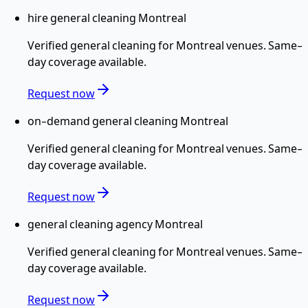
hire general cleaning Montreal
Verified
general cleaning
for
Montreal
venues. Same-
day coverage available.
Request now
on-demand general cleaning Montreal
Verified
general cleaning
for
Montreal
venues. Same-
day coverage available.
Request now
general cleaning agency Montreal
Verified
general cleaning
for
Montreal
venues. Same-
day coverage available.
Request now