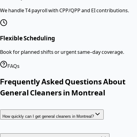
We handle T4 payroll with CPP/QPP and EI contributions.
Flexible Scheduling
Book for planned shifts or urgent same-day coverage.
FAQs
Frequently Asked Questions About
General Cleaners
in
Montreal
How quickly can I get general cleaners in Montreal?