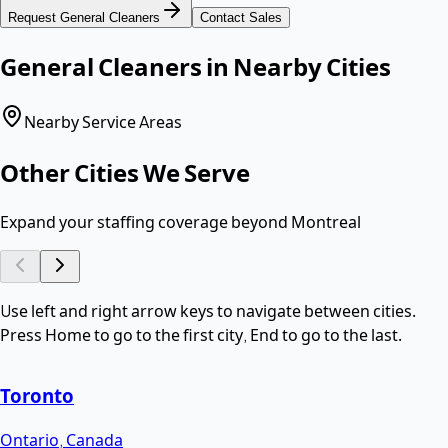
Request
General Cleaners
Contact Sales
General Cleaners
in Nearby Cities
Nearby Service Areas
Other Cities We Serve
Expand your staffing coverage beyond
Montreal
Use left and right arrow keys to navigate between cities.
Press Home to go to the first city, End to go to the last.
Toronto
Ontario
,
Canada