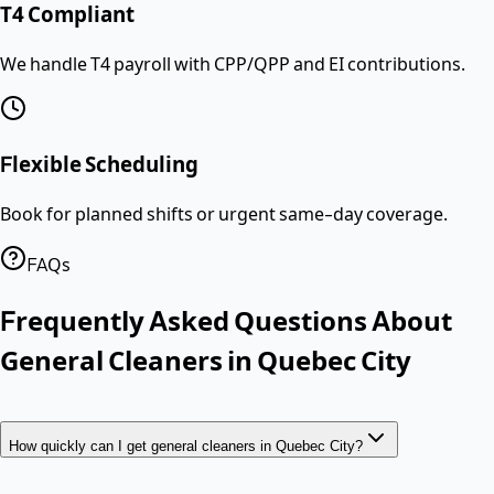
T4 Compliant
We handle T4 payroll with CPP/QPP and EI contributions.
Flexible Scheduling
Book for planned shifts or urgent same-day coverage.
FAQs
Frequently Asked Questions About
General Cleaners
in
Quebec City
How quickly can I get general cleaners in Quebec City?