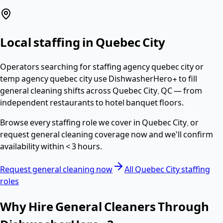
Local staffing in
Quebec City
Operators searching for
staffing agency quebec city or
temp agency quebec city
use DishwasherHero+ to fill
general cleaning
shifts across
Quebec City
,
QC
— from
independent restaurants to hotel banquet floors.
Browse every staffing role we cover in
Quebec City
, or
request
general cleaning
coverage now and we'll confirm
availability within
< 3 hours
.
Request
general cleaning
now
All
Quebec City
staffing
roles
Why Hire
General Cleaners
Through