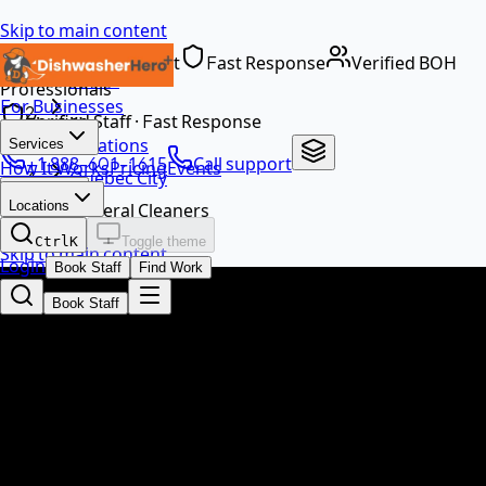
Skip to main content
Dedicated Support
Fast Response
Verified BOH
Home
Professionals
For Businesses
…
Verified Staff · Fast Response
Locations
Services
+1 888-601-1615
Call support
How It Works
Pricing
Events
Quebec City
EN
Locations
General Cleaners
Ctrl
K
Toggle theme
Skip to main content
Login
Book Staff
Find Work
Book Staff