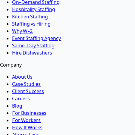
On-Demand Staffing
Hospitality Staffing
Kitchen Staffing
Staffing vs Hiring
Why W-2
Event Staffing Agency
Same-Day Staffing
Hire Dishwashers
Company
About Us
Case Studies
Client Success
Careers
Blog
For Businesses
For Workers
How It Works
Alternatives