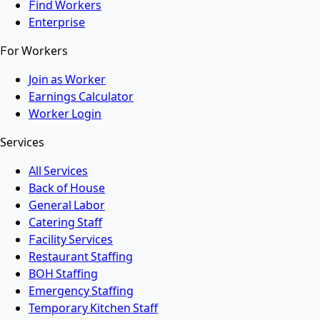
Find Workers
Enterprise
For Workers
Join as Worker
Earnings Calculator
Worker Login
Services
All Services
Back of House
General Labor
Catering Staff
Facility Services
Restaurant Staffing
BOH Staffing
Emergency Staffing
Temporary Kitchen Staff