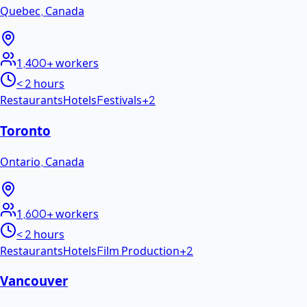
Quebec
,
Canada
1,400+
workers
< 2 hours
Restaurants
Hotels
Festivals
+
2
Toronto
Ontario
,
Canada
1,600+
workers
< 2 hours
Restaurants
Hotels
Film Production
+
2
Vancouver