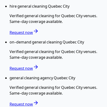
hire general cleaning Quebec City
Verified
general cleaning
for
Quebec City
venues.
Same-day coverage available.
Request now
on-demand general cleaning Quebec City
Verified
general cleaning
for
Quebec City
venues.
Same-day coverage available.
Request now
general cleaning agency Quebec City
Verified
general cleaning
for
Quebec City
venues.
Same-day coverage available.
Request now