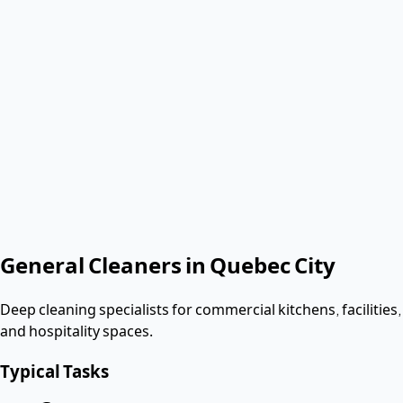
Verified & Screened
T4 employees
< 3 hours
Response
Role needed
Shift date
Get Same-Day Quote
No contract. Pay after the shift. Vetted W-2 workers.
Looking for a dishwasher or kitchen job?
Apply as a worker
→
General Cleaners
in
Quebec City
Deep cleaning specialists for commercial kitchens, facilities,
and hospitality spaces.
Typical Tasks