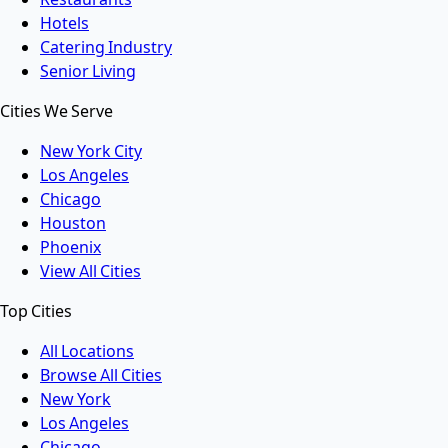
Hotels
Catering Industry
Senior Living
Cities We Serve
New York City
Los Angeles
Chicago
Houston
Phoenix
View All Cities
Top Cities
All Locations
Browse All Cities
New York
Los Angeles
Chicago