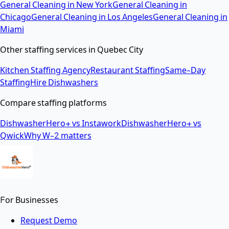
General Cleaning
in
New York
General Cleaning
in
Chicago
General Cleaning
in
Los Angeles
General Cleaning
in
Miami
Other staffing services in
Quebec City
Kitchen Staffing Agency
Restaurant Staffing
Same-Day
Staffing
Hire Dishwashers
Compare staffing platforms
DishwasherHero+ vs Instawork
DishwasherHero+ vs
Qwick
Why W-2 matters
For Businesses
Request Demo