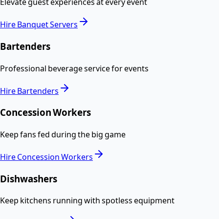
Elevate guest experiences at every event
Hire
Banquet Servers
Bartenders
Professional beverage service for events
Hire
Bartenders
Concession Workers
Keep fans fed during the big game
Hire
Concession Workers
Dishwashers
Keep kitchens running with spotless equipment