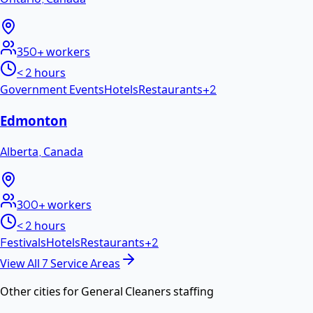
350+
workers
< 2 hours
Government Events
Hotels
Restaurants
+
2
Edmonton
Alberta
,
Canada
300+
workers
< 2 hours
Festivals
Hotels
Restaurants
+
2
View All
7
Service Areas
Other cities for
General Cleaners
staffing