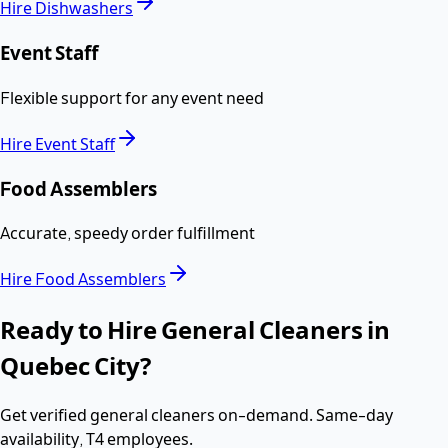
Hire
Dishwashers
Event Staff
Flexible support for any event need
Hire
Event Staff
Food Assemblers
Accurate, speedy order fulfillment
Hire
Food Assemblers
Ready to Hire
General Cleaners
in
Quebec City
?
Get verified
general cleaners
on-demand. Same-day
availability,
T4 employees
.