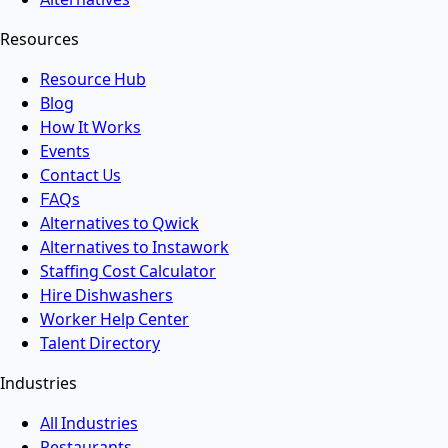
Resources
Resource Hub
Blog
How It Works
Events
Contact Us
FAQs
Alternatives to Qwick
Alternatives to Instawork
Staffing Cost Calculator
Hire Dishwashers
Worker Help Center
Talent Directory
Industries
All Industries
Restaurants