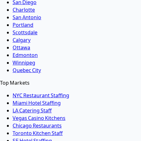
San Diego
Charlotte
San Antonio
Portland
Scottsdale
Calgary
Ottawa
Edmonton
Winnipeg
Quebec City
Top Markets
NYC Restaurant Staffing
Miami Hotel Staffing
LA Catering Staff
Vegas Casino Kitchens
Chicago Restaurants
Toronto Kitchen Staff
SF Hotel Staffing