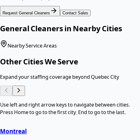
Request
General Cleaners
Contact Sales
General Cleaners
in Nearby Cities
Nearby Service Areas
Other Cities We Serve
Expand your staffing coverage beyond
Quebec City
Use left and right arrow keys to navigate between cities.
Press Home to go to the first city, End to go to the last.
Montreal