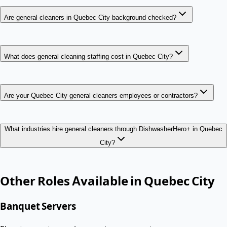
Are general cleaners in Quebec City background checked?
What does general cleaning staffing cost in Quebec City?
Are your Quebec City general cleaners employees or contractors?
What industries hire general cleaners through DishwasherHero+ in Quebec
City?
Other Roles Available in
Quebec City
Banquet Servers