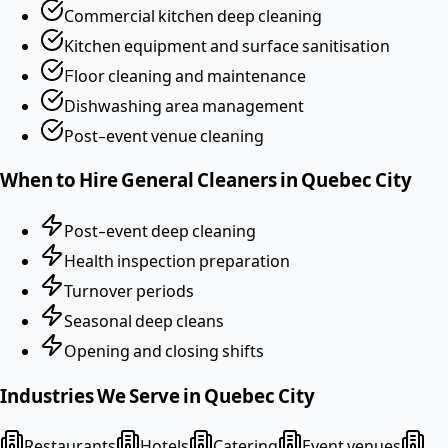
Commercial kitchen deep cleaning
Kitchen equipment and surface sanitisation
Floor cleaning and maintenance
Dishwashing area management
Post-event venue cleaning
When to Hire
General Cleaners
in
Quebec City
Post-event deep cleaning
Health inspection preparation
Turnover periods
Seasonal deep cleans
Opening and closing shifts
Industries We Serve in
Quebec City
Restaurants
Hotels
Catering
Event venues