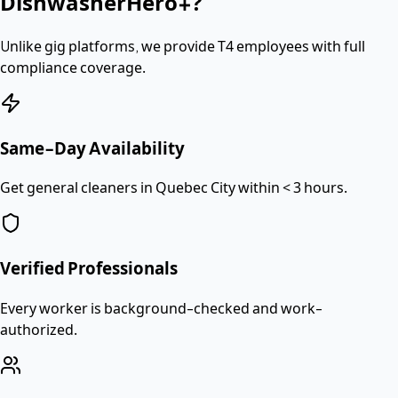
DishwasherHero+?
Unlike gig platforms, we provide
T4 employees
with full
compliance coverage.
Same-Day Availability
Get general cleaners in Quebec City within < 3 hours.
Verified Professionals
Every worker is background-checked and work-
authorized.