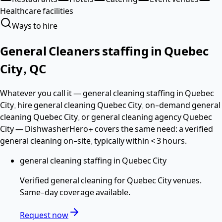
Healthcare facilities
Ways to hire
General Cleaners
staffing in
Quebec
City
,
QC
Whatever you call it —
general cleaning staffing in Quebec
City, hire general cleaning Quebec City, on-demand general
cleaning Quebec City
, or general cleaning agency Quebec
City
— DishwasherHero+ covers the same need: a verified
general cleaning
on-site, typically within
< 3 hours
.
general cleaning staffing in Quebec City
Verified
general cleaning
for
Quebec City
venues.
Same-day coverage available.
Request now