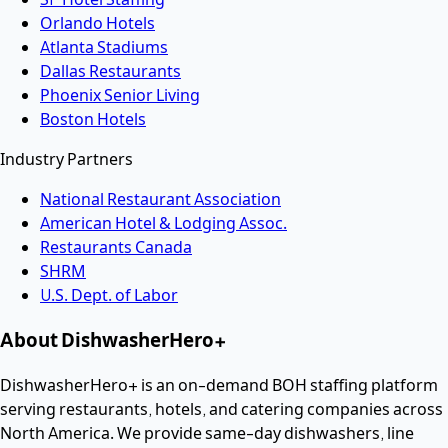
Orlando Hotels
Atlanta Stadiums
Dallas Restaurants
Phoenix Senior Living
Boston Hotels
Industry Partners
National Restaurant Association
American Hotel & Lodging Assoc.
Restaurants Canada
SHRM
U.S. Dept. of Labor
About DishwasherHero+
DishwasherHero+ is an on-demand BOH staffing platform
serving restaurants, hotels, and catering companies across
North America. We provide same-day dishwashers, line