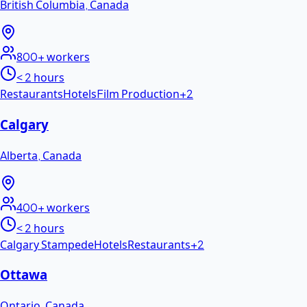
British Columbia
,
Canada
800+
workers
< 2 hours
Restaurants
Hotels
Film Production
+
2
Calgary
Alberta
,
Canada
400+
workers
< 2 hours
Calgary Stampede
Hotels
Restaurants
+
2
Ottawa
Ontario
,
Canada