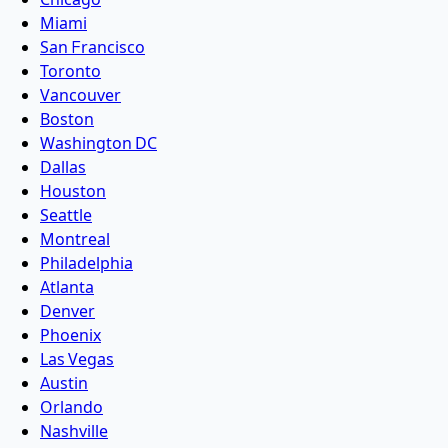
Miami
San Francisco
Toronto
Vancouver
Boston
Washington DC
Dallas
Houston
Seattle
Montreal
Philadelphia
Atlanta
Denver
Phoenix
Las Vegas
Austin
Orlando
Nashville