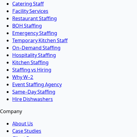
Catering Staff
Facility Services
Restaurant Staffing
BOH Staffing
Emergency Staffing
Temporary Kitchen Staff
On-Demand Staffing
Hospitality Staffing
Kitchen Staffing
Staffing vs Hiring
Why W-2
Event Staffing Agency
Same-Day Staffing
Hire Dishwashers
Company
About Us
Case Studies