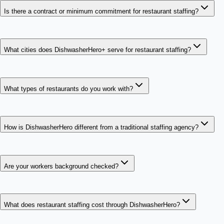
Is there a contract or minimum commitment for restaurant staffing?
What cities does DishwasherHero+ serve for restaurant staffing?
What types of restaurants do you work with?
How is DishwasherHero different from a traditional staffing agency?
Are your workers background checked?
What does restaurant staffing cost through DishwasherHero?