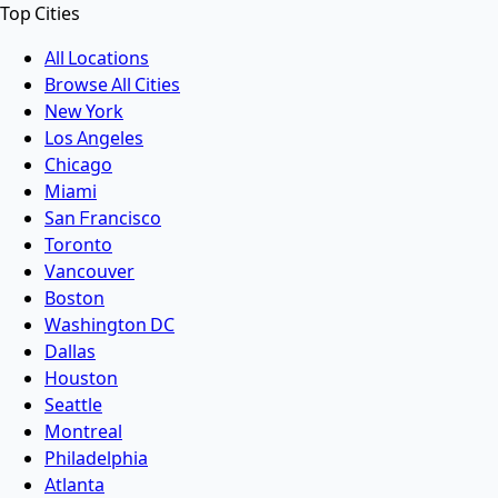
Top Cities
All Locations
Browse All Cities
New York
Los Angeles
Chicago
Miami
San Francisco
Toronto
Vancouver
Boston
Washington DC
Dallas
Houston
Seattle
Montreal
Philadelphia
Atlanta