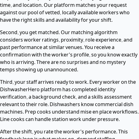
time, and location. Our platform matches your request
against our pool of vetted, locally available workers who
have the right skills and availability for your shift.
Second, you get matched. Our matching algorithm
considers worker ratings, proximity, role experience, and
past performance at similar venues. You receive a
confirmation with the worker's profile, so you know exactly
who is arriving. There are no surprises and no mystery
temps showing up unannounced.
Third, your staff arrives ready to work. Every worker on the
DishwasherHero platform has completed identity
verification, a background check, and a skills assessment
relevant to their role. Dishwashers know commercial dish
machines. Prep cooks understand mise en place workflows.
Line cooks can handle station work under pressure.
After the shift, you rate the worker's performance. This
feedback loop is what makes on-demand staffing