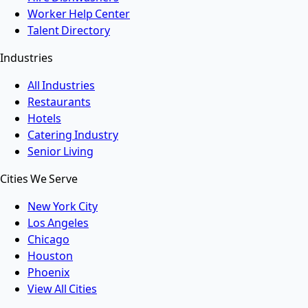
Worker Help Center
Talent Directory
Industries
All Industries
Restaurants
Hotels
Catering Industry
Senior Living
Cities We Serve
New York City
Los Angeles
Chicago
Houston
Phoenix
View All Cities