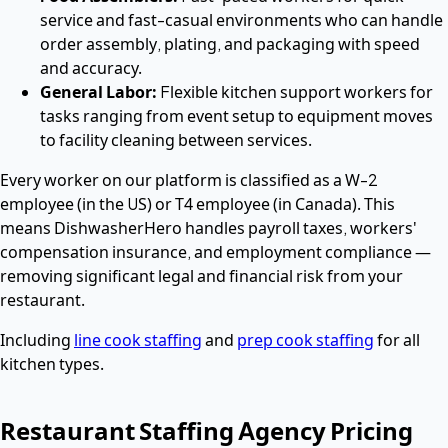
service and fast-casual environments who can handle
order assembly, plating, and packaging with speed
and accuracy.
General Labor:
Flexible kitchen support workers for
tasks ranging from event setup to equipment moves
to facility cleaning between services.
Every worker on our platform is classified as a W-2
employee (in the US) or T4 employee (in Canada). This
means DishwasherHero handles payroll taxes, workers'
compensation insurance, and employment compliance —
removing significant legal and financial risk from your
restaurant.
Including
line cook staffing
and
prep cook staffing
for all
kitchen types.
Restaurant Staffing Agency Pricing