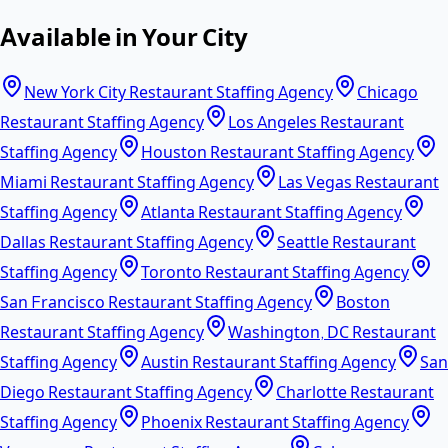
Available in Your City
New York City Restaurant Staffing Agency
Chicago
Restaurant Staffing Agency
Los Angeles Restaurant
Staffing Agency
Houston Restaurant Staffing Agency
Miami Restaurant Staffing Agency
Las Vegas Restaurant
Staffing Agency
Atlanta Restaurant Staffing Agency
Dallas Restaurant Staffing Agency
Seattle Restaurant
Staffing Agency
Toronto Restaurant Staffing Agency
San Francisco Restaurant Staffing Agency
Boston
Restaurant Staffing Agency
Washington, DC Restaurant
Staffing Agency
Austin Restaurant Staffing Agency
San
Diego Restaurant Staffing Agency
Charlotte Restaurant
Staffing Agency
Phoenix Restaurant Staffing Agency