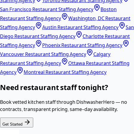
Staffing Agency
Toronto Restaurant Staffing Agency
San Francisco Restaurant Staffing Agency
Boston
Restaurant Staffing Agency
Washington, DC Restaurant
Staffing Agency
Austin Restaurant Staffing Agency
San
Diego Restaurant Staffing Agency
Charlotte Restaurant
Staffing Agency
Phoenix Restaurant Staffing Agency
Vancouver Restaurant Staffing Agency
Calgary
Restaurant Staffing Agency
Ottawa Restaurant Staffing
Agency
Montreal Restaurant Staffing Agency
Need restaurant staff tonight?
Book vetted kitchen staff through DishwasherHero — no
contracts, transparent pricing, same-day availability.
Get Started