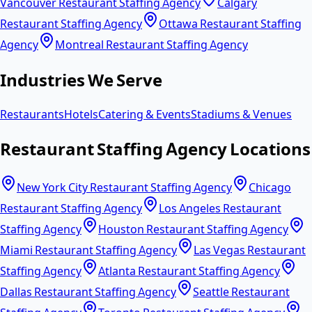
Vancouver Restaurant Staffing Agency
Calgary
Restaurant Staffing Agency
Ottawa Restaurant Staffing
Agency
Montreal Restaurant Staffing Agency
Industries We Serve
Restaurants
Hotels
Catering & Events
Stadiums & Venues
Restaurant Staffing Agency Locations
New York City Restaurant Staffing Agency
Chicago
Restaurant Staffing Agency
Los Angeles Restaurant
Staffing Agency
Houston Restaurant Staffing Agency
Miami Restaurant Staffing Agency
Las Vegas Restaurant
Staffing Agency
Atlanta Restaurant Staffing Agency
Dallas Restaurant Staffing Agency
Seattle Restaurant