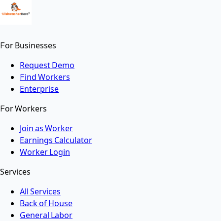
For Businesses
Request Demo
Find Workers
Enterprise
For Workers
Join as Worker
Earnings Calculator
Worker Login
Services
All Services
Back of House
General Labor