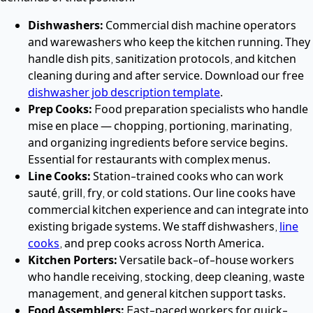
Dishwashers:
Commercial dish machine operators
and warewashers who keep the kitchen running. They
handle dish pits, sanitization protocols, and kitchen
cleaning during and after service. Download our free
dishwasher job description template
.
Prep Cooks:
Food preparation specialists who handle
mise en place — chopping, portioning, marinating,
and organizing ingredients before service begins.
Essential for restaurants with complex menus.
Line Cooks:
Station-trained cooks who can work
sauté, grill, fry, or cold stations. Our line cooks have
commercial kitchen experience and can integrate into
existing brigade systems. We staff dishwashers,
line
cooks
, and prep cooks across North America.
Kitchen Porters:
Versatile back-of-house workers
who handle receiving, stocking, deep cleaning, waste
management, and general kitchen support tasks.
Food Assemblers:
Fast-paced workers for quick-