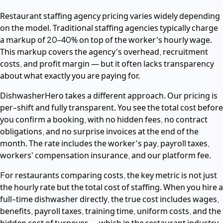
Restaurant staffing agency pricing varies widely depending
on the model. Traditional staffing agencies typically charge
a markup of 20–40% on top of the worker's hourly wage.
This markup covers the agency's overhead, recruitment
costs, and profit margin — but it often lacks transparency
about what exactly you are paying for.
DishwasherHero takes a different approach. Our pricing is
per-shift and fully transparent. You see the total cost before
you confirm a booking, with no hidden fees, no contract
obligations, and no surprise invoices at the end of the
month. The rate includes the worker's pay, payroll taxes,
workers' compensation insurance, and our platform fee.
For restaurants comparing costs, the key metric is not just
the hourly rate but the total cost of staffing. When you hire a
full-time dishwasher directly, the true cost includes wages,
benefits, payroll taxes, training time, uniform costs, and the
hidden cost of turnover — which in the restaurant industry