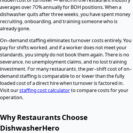
averages over 70% annually for BOH positions. When a
dishwasher quits after three weeks, you have spent money
recruiting, onboarding, and training someone who is
already gone.
On-demand staffing eliminates turnover costs entirely. You
pay for shifts worked, and if a worker does not meet your
standards, you simply do not book them again. There is no
severance, no unemployment claims, and no lost training
investment. For many restaurants, the per-shift cost of on-
demand staffing is comparable to or lower than the fully
loaded cost of a direct hire when turnover is factored in.
Visit our
staffing cost calculator
to compare costs for your
operation.
Why Restaurants Choose
DishwasherHero