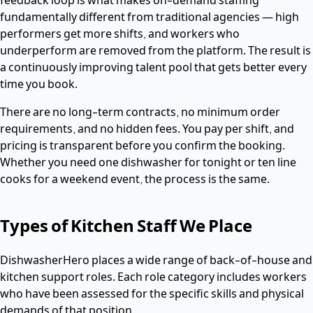
fundamentally different from traditional agencies — high
performers get more shifts, and workers who
underperform are removed from the platform. The result is
a continuously improving talent pool that gets better every
time you book.
There are no long-term contracts, no minimum order
requirements, and no hidden fees. You pay per shift, and
pricing is transparent before you confirm the booking.
Whether you need one dishwasher for tonight or ten line
cooks for a weekend event, the process is the same.
Types of Kitchen Staff We Place
DishwasherHero places a wide range of back-of-house and
kitchen support roles. Each role category includes workers
who have been assessed for the specific skills and physical
demands of that position.