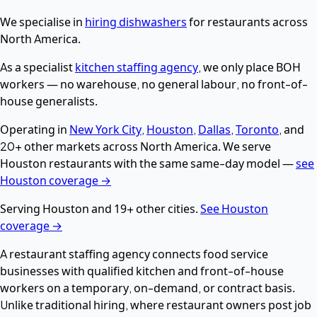
We specialise in
hiring dishwashers
for restaurants across
North America.
As a specialist
kitchen staffing agency
, we only place BOH
workers — no warehouse, no general labour, no front-of-
house generalists.
Operating in
New York City
,
Houston
,
Dallas
,
Toronto
, and
20+ other markets across North America. We serve
Houston restaurants with the same same-day model —
see
Houston coverage →
Serving Houston and 19+ other cities.
See Houston
coverage →
A restaurant staffing agency connects food service
businesses with qualified kitchen and front-of-house
workers on a temporary, on-demand, or contract basis.
Unlike traditional hiring, where restaurant owners post job