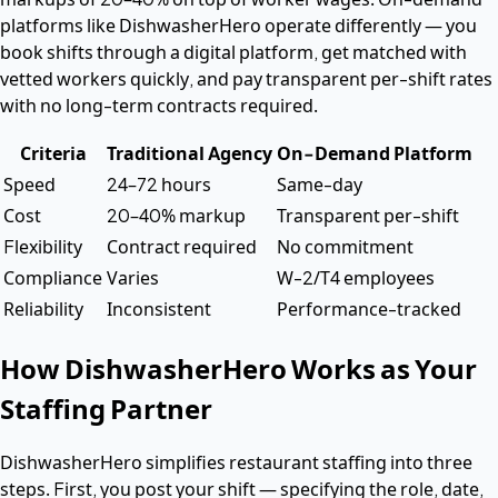
platforms like DishwasherHero operate differently — you
book shifts through a digital platform, get matched with
vetted workers quickly, and pay transparent per-shift rates
with no long-term contracts required.
Criteria
Traditional Agency
On-Demand Platform
Speed
24–72 hours
Same-day
Cost
20–40% markup
Transparent per-shift
Flexibility
Contract required
No commitment
Compliance
Varies
W-2/T4 employees
Reliability
Inconsistent
Performance-tracked
How DishwasherHero Works as Your
Staffing Partner
DishwasherHero simplifies restaurant staffing into three
steps. First, you post your shift — specifying the role, date,