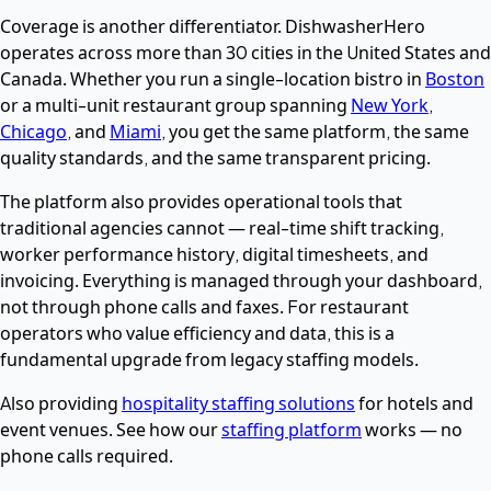
Coverage is another differentiator. DishwasherHero
operates across more than 30 cities in the United States and
Canada. Whether you run a single-location bistro in
Boston
or a multi-unit restaurant group spanning
New York
,
Chicago
, and
Miami
, you get the same platform, the same
quality standards, and the same transparent pricing.
The platform also provides operational tools that
traditional agencies cannot — real-time shift tracking,
worker performance history, digital timesheets, and
invoicing. Everything is managed through your dashboard,
not through phone calls and faxes. For restaurant
operators who value efficiency and data, this is a
fundamental upgrade from legacy staffing models.
Also providing
hospitality staffing solutions
for hotels and
event venues. See how our
staffing platform
works — no
phone calls required.