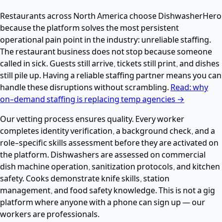
Restaurants across North America choose DishwasherHero
because the platform solves the most persistent
operational pain point in the industry: unreliable staffing.
The restaurant business does not stop because someone
called in sick. Guests still arrive, tickets still print, and dishes
still pile up. Having a reliable staffing partner means you can
handle these disruptions without scrambling.
Read: why
on-demand staffing is replacing temp agencies →
Our vetting process ensures quality. Every worker
completes identity verification, a background check, and a
role-specific skills assessment before they are activated on
the platform. Dishwashers are assessed on commercial
dish machine operation, sanitization protocols, and kitchen
safety. Cooks demonstrate knife skills, station
management, and food safety knowledge. This is not a gig
platform where anyone with a phone can sign up — our
workers are professionals.