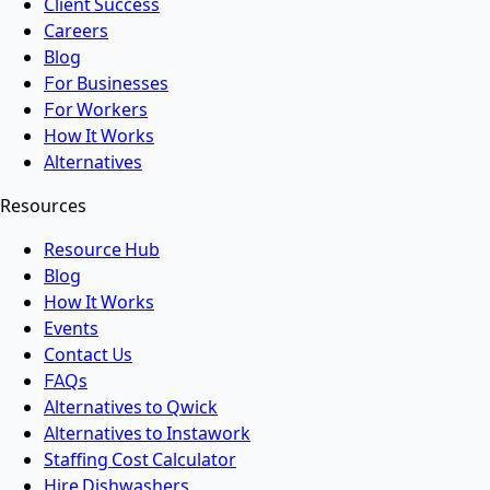
Client Success
Careers
Blog
For Businesses
For Workers
How It Works
Alternatives
Resources
Resource Hub
Blog
How It Works
Events
Contact Us
FAQs
Alternatives to Qwick
Alternatives to Instawork
Staffing Cost Calculator
Hire Dishwashers