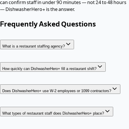
can confirm staff in under 90 minutes — not 24 to 48 hours
— DishwasherHero+ is the answer.
Frequently Asked Questions
What is a restaurant staffing agency?
How quickly can DishwasherHero+ fill a restaurant shift?
Does DishwasherHero+ use W-2 employees or 1099 contractors?
What types of restaurant staff does DishwasherHero+ place?