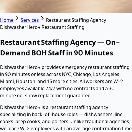
Home
Services
Restaurant Staffing Agency
DishwasherHero+ Restaurant Staffing
Restaurant Staffing Agency — On-
Demand BOH Staff in 90 Minutes
DishwasherHero+ provides emergency restaurant staffing
in 90 minutes or less across NYC, Chicago, Los Angeles,
Miami, Houston, and 15 more cities. All workers are W-2
employees available 24/7 with no contracts and a 30-
minute no-show replacement guarantee.
DishwasherHero+ is a restaurant staffing agency
specializing in back-of-house roles — dishwashers, line
cooks, prep cooks, and porters. Unlike traditional agencies,
we place W-2 employees with an average confirmation time