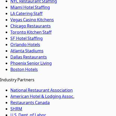
NYC Restaurant Staffing
Miami Hotel Staffing
LA Catering Staff
Vegas Casino Kitchens
Chicago Restaurants
Toronto Kitchen Staff
SF Hotel Staffing
Orlando Hotels
Atlanta Stadiums
Dallas Restaurants
Phoenix Senior Living
Boston Hotels
Industry Partners
National Restaurant Association
American Hotel & Lodging Assoc.
Restaurants Canada
SHRM
U.S. Dept. of Labor