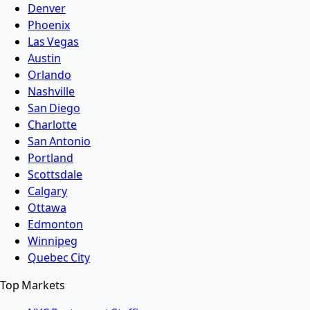
Denver
Phoenix
Las Vegas
Austin
Orlando
Nashville
San Diego
Charlotte
San Antonio
Portland
Scottsdale
Calgary
Ottawa
Edmonton
Winnipeg
Quebec City
Top Markets