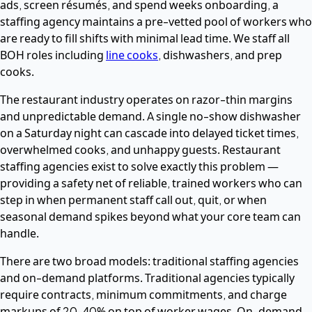
ads, screen résumés, and spend weeks onboarding, a
staffing agency maintains a pre-vetted pool of workers who
are ready to fill shifts with minimal lead time. We staff all
BOH roles including
line cooks
, dishwashers, and prep
cooks.
The restaurant industry operates on razor-thin margins
and unpredictable demand. A single no-show dishwasher
on a Saturday night can cascade into delayed ticket times,
overwhelmed cooks, and unhappy guests. Restaurant
staffing agencies exist to solve exactly this problem —
providing a safety net of reliable, trained workers who can
step in when permanent staff call out, quit, or when
seasonal demand spikes beyond what your core team can
handle.
There are two broad models: traditional staffing agencies
and on-demand platforms. Traditional agencies typically
require contracts, minimum commitments, and charge
markups of 20–40% on top of worker wages. On-demand