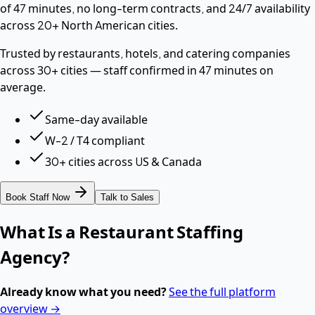
of 47 minutes, no long-term contracts, and 24/7 availability
across 20+ North American cities.
Trusted by restaurants, hotels, and catering companies
across 30+ cities — staff confirmed in 47 minutes on
average.
Same-day available
W-2 / T4 compliant
30+ cities across US & Canada
Book Staff Now
Talk to Sales
What Is a Restaurant Staffing
Agency?
Already know what you need?
See the full platform
overview →