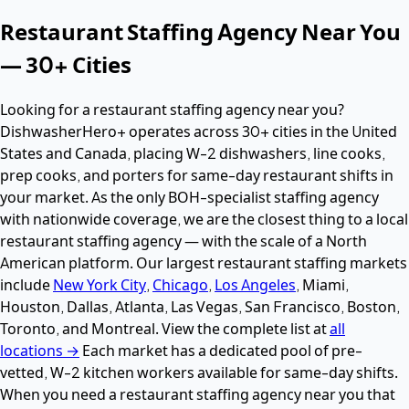
Restaurant Staffing Agency Near You
— 30+ Cities
Looking for a restaurant staffing agency near you?
DishwasherHero+ operates across 30+ cities in the United
States and Canada, placing W-2 dishwashers, line cooks,
prep cooks, and porters for same-day restaurant shifts in
your market. As the only BOH-specialist staffing agency
with nationwide coverage, we are the closest thing to a local
restaurant staffing agency — with the scale of a North
American platform. Our largest restaurant staffing markets
include
New York City
,
Chicago
,
Los Angeles
, Miami,
Houston, Dallas, Atlanta, Las Vegas, San Francisco, Boston,
Toronto, and Montreal. View the complete list at
all
locations →
Each market has a dedicated pool of pre-
vetted, W-2 kitchen workers available for same-day shifts.
When you need a restaurant staffing agency near you that