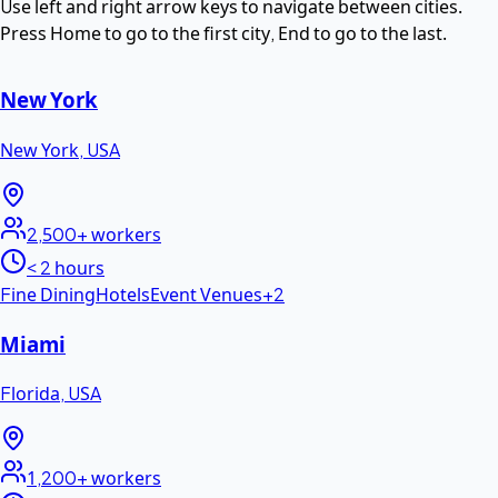
Use left and right arrow keys to navigate between cities.
Press Home to go to the first city, End to go to the last.
New York
New York
,
USA
2,500+
workers
< 2 hours
Fine Dining
Hotels
Event Venues
+
2
Miami
Florida
,
USA
1,200+
workers