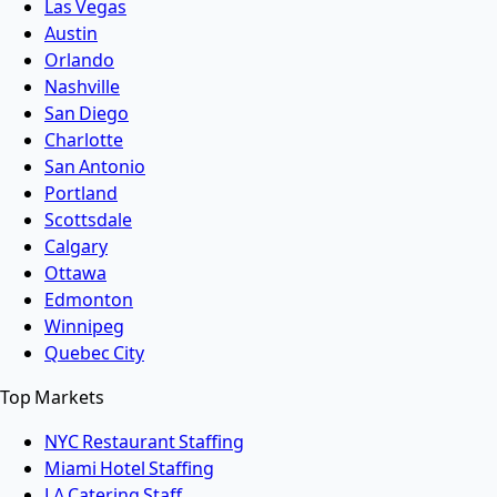
Las Vegas
Austin
Orlando
Nashville
San Diego
Charlotte
San Antonio
Portland
Scottsdale
Calgary
Ottawa
Edmonton
Winnipeg
Quebec City
Top Markets
NYC Restaurant Staffing
Miami Hotel Staffing
LA Catering Staff