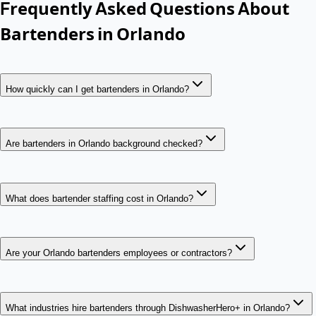
Frequently Asked Questions About
Bartenders
in
Orlando
How quickly can I get bartenders in Orlando?
Are bartenders in Orlando background checked?
What does bartender staffing cost in Orlando?
Are your Orlando bartenders employees or contractors?
What industries hire bartenders through DishwasherHero+ in Orlando?