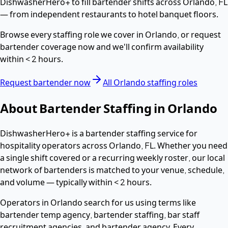
DishwasherHero+ to fill
bartender
shifts across
Orlando
,
FL
— from independent restaurants to hotel banquet floors.
Browse every staffing role we cover in
Orlando
, or request
bartender
coverage now and we'll confirm availability
within
< 2 hours
.
Request
bartender
now
All
Orlando
staffing roles
About
Bartender
Staffing in
Orlando
DishwasherHero+ is a
bartender
staffing service for
hospitality operators across
Orlando
,
FL
. Whether you need
a single shift covered or a recurring weekly roster, our local
network of
bartenders
is matched to your venue, schedule,
and volume — typically within
< 2 hours
.
Operators in
Orlando
search for us using terms like
bartender temp agency, bartender staffing, bar staff
recruitment agencies
, and bartender agency
. Every