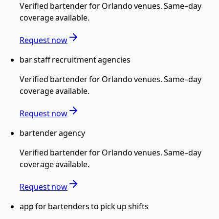
Verified
bartender
for
Orlando
venues. Same-day
coverage available.
Request now
bar staff recruitment agencies
Verified
bartender
for
Orlando
venues. Same-day
coverage available.
Request now
bartender agency
Verified
bartender
for
Orlando
venues. Same-day
coverage available.
Request now
app for bartenders to pick up shifts