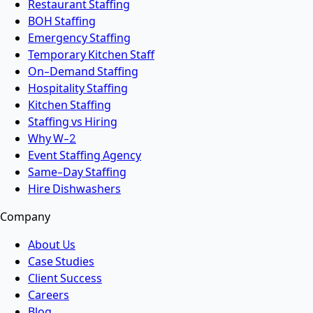
Restaurant Staffing
BOH Staffing
Emergency Staffing
Temporary Kitchen Staff
On-Demand Staffing
Hospitality Staffing
Kitchen Staffing
Staffing vs Hiring
Why W-2
Event Staffing Agency
Same-Day Staffing
Hire Dishwashers
Company
About Us
Case Studies
Client Success
Careers
Blog