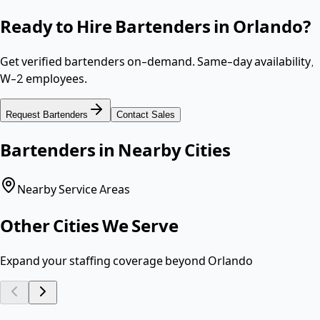
Ready to Hire
Bartenders
in
Orlando
?
Get verified
bartenders
on-demand. Same-day availability,
W-2 employees
.
Request
Bartenders
Contact Sales
Bartenders
in Nearby Cities
Nearby Service Areas
Other Cities We Serve
Expand your staffing coverage beyond
Orlando