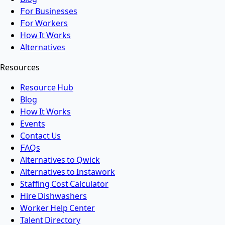
For Businesses
For Workers
How It Works
Alternatives
Resources
Resource Hub
Blog
How It Works
Events
Contact Us
FAQs
Alternatives to Qwick
Alternatives to Instawork
Staffing Cost Calculator
Hire Dishwashers
Worker Help Center
Talent Directory