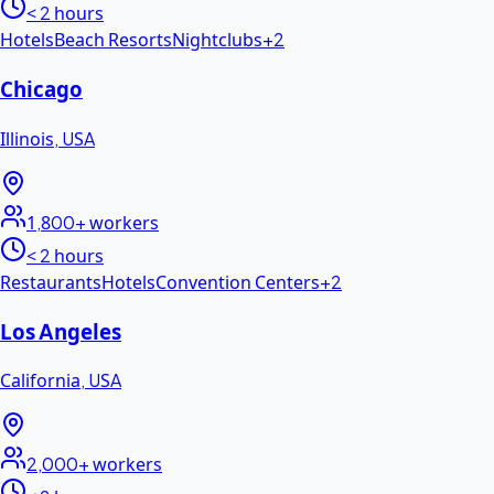
< 2 hours
Hotels
Beach Resorts
Nightclubs
+
2
Chicago
Illinois
,
USA
1,800+
workers
< 2 hours
Restaurants
Hotels
Convention Centers
+
2
Los Angeles
California
,
USA
2,000+
workers