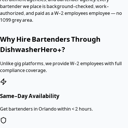
bartender
we place is background-checked, work-
authorized, and paid as a
W-2 employees
employee — no
1099 grey area.
Why Hire
Bartenders
Through
DishwasherHero+?
Unlike gig platforms, we provide
W-2 employees
with full
compliance coverage.
Same-Day Availability
Get bartenders in Orlando within < 2 hours.