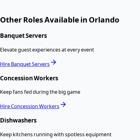
Other Roles Available in
Orlando
Banquet Servers
Elevate guest experiences at every event
Hire
Banquet Servers
Concession Workers
Keep fans fed during the big game
Hire
Concession Workers
Dishwashers
Keep kitchens running with spotless equipment