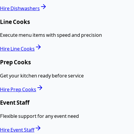
Hire
Dishwashers
Line Cooks
Execute menu items with speed and precision
Hire
Line Cooks
Prep Cooks
Get your kitchen ready before service
Hire
Prep Cooks
Event Staff
Flexible support for any event need
Hire
Event Staff