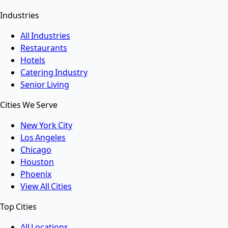
Industries
All Industries
Restaurants
Hotels
Catering Industry
Senior Living
Cities We Serve
New York City
Los Angeles
Chicago
Houston
Phoenix
View All Cities
Top Cities
All Locations