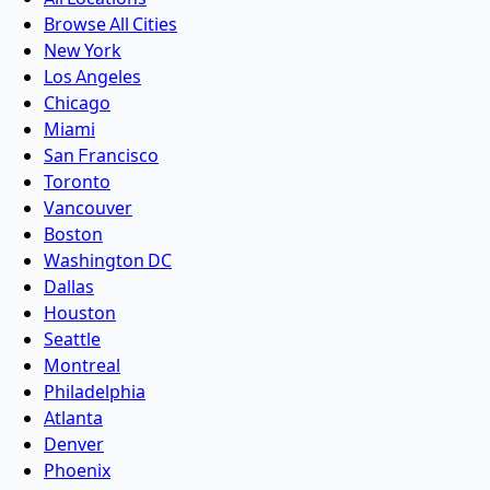
Browse All Cities
New York
Los Angeles
Chicago
Miami
San Francisco
Toronto
Vancouver
Boston
Washington DC
Dallas
Houston
Seattle
Montreal
Philadelphia
Atlanta
Denver
Phoenix