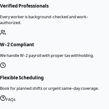
Verified Professionals
Every worker is background-checked and work-
authorized.
W-2 Compliant
We handle W-2 payroll with proper tax withholding.
Flexible Scheduling
Book for planned shifts or urgent same-day coverage.
FAQs