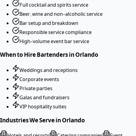
Full cocktail and spirits service
Beer, wine and non-alcoholic service
Bar setup and breakdown
Responsible service compliance
High-volume event bar service
When to Hire
Bartenders
in
Orlando
Weddings and receptions
Corporate events
Private parties
Galas and fundraisers
VIP hospitality suites
Industries We Serve in
Orlando
Hotels and resorts
Catering companies
Event