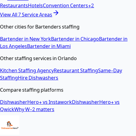
Restaurants
Hotels
Convention Centers
+
2
View All
7
Service Areas
Other cities for
Bartenders
staffing
Bartender
in
New York
Bartender
in
Chicago
Bartender
in
Los Angeles
Bartender
in
Miami
Other staffing services in
Orlando
Kitchen Staffing Agency
Restaurant Staffing
Same-Day
Staffing
Hire Dishwashers
Compare staffing platforms
DishwasherHero+ vs Instawork
DishwasherHero+ vs
Qwick
Why W-2 matters