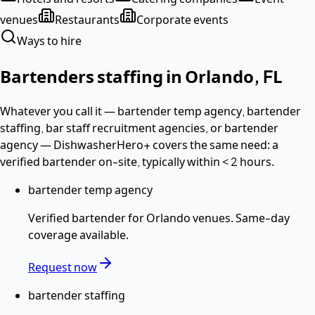
venues
Restaurants
Corporate events
Ways to hire
Bartenders
staffing in
Orlando
,
FL
Whatever you call it —
bartender temp agency, bartender
staffing, bar staff recruitment agencies
, or bartender
agency
— DishwasherHero+ covers the same need: a
verified
bartender
on-site, typically within
< 2 hours
.
bartender temp agency
Verified
bartender
for
Orlando
venues. Same-day
coverage available.
Request now
bartender staffing