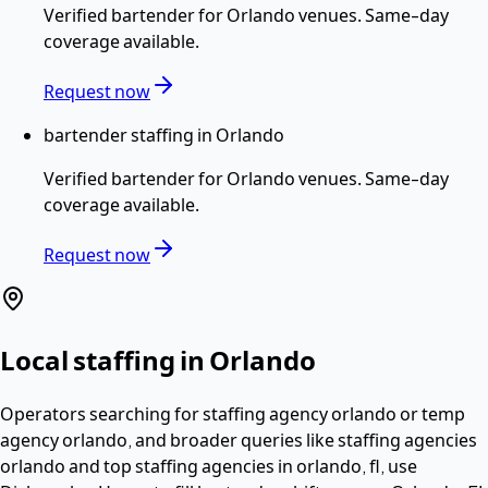
Verified
bartender
for
Orlando
venues. Same-day
coverage available.
Request now
bartender staffing in Orlando
Verified
bartender
for
Orlando
venues. Same-day
coverage available.
Request now
Local staffing in
Orlando
Operators searching for
staffing agency orlando or temp
agency orlando
, and broader queries like staffing agencies
orlando and top staffing agencies in orlando, fl,
use