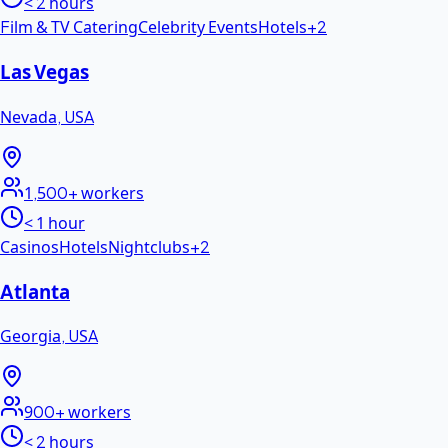
< 2 hours
Film & TV Catering
Celebrity Events
Hotels
+
2
Las Vegas
Nevada
,
USA
1,500+
workers
< 1 hour
Casinos
Hotels
Nightclubs
+
2
Atlanta
Georgia
,
USA
900+
workers
< 2 hours