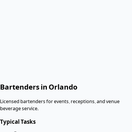
Verified & Screened
W-2 employees
< 2 hours
Response
Role needed
Shift date
Get Same-Day Quote
No contract. Pay after the shift. Vetted W-2 workers.
Looking for a dishwasher or kitchen job?
Apply as a worker
→
Bartenders
in
Orlando
Licensed bartenders for events, receptions, and venue
beverage service.
Typical Tasks