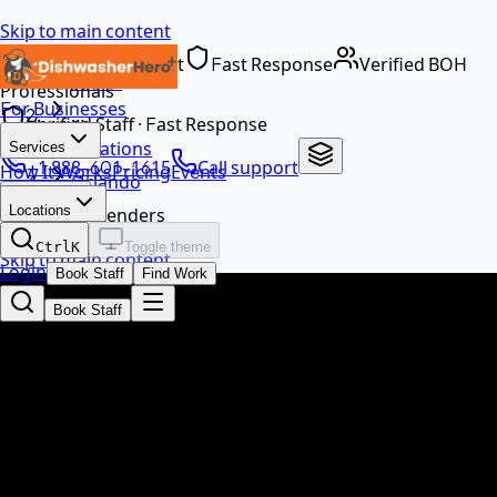
Skip to main content
Dedicated Support
Fast Response
Verified BOH
Home
Professionals
For Businesses
…
Verified Staff · Fast Response
Locations
Services
+1 888-601-1615
Call support
How It Works
Pricing
Events
Orlando
EN
Locations
Bartenders
Ctrl
K
Toggle theme
Skip to main content
Login
Book Staff
Find Work
Book Staff