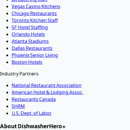
Vegas Casino Kitchens
Chicago Restaurants
Toronto Kitchen Staff
SF Hotel Staffing
Orlando Hotels
Atlanta Stadiums
Dallas Restaurants
Phoenix Senior Living
Boston Hotels
Industry Partners
National Restaurant Association
American Hotel & Lodging Assoc.
Restaurants Canada
SHRM
U.S. Dept. of Labor
About DishwasherHero+