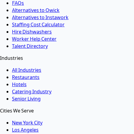
FAQs
Alternatives to Qwick
Alternatives to Instawork
Staffing Cost Calculator
Hire Dishwashers
Worker Help Center
Talent Directory
Industries
All Industries
Restaurants
Hotels
Catering Industry
Senior Living
Cities We Serve
New York City
Los Angeles