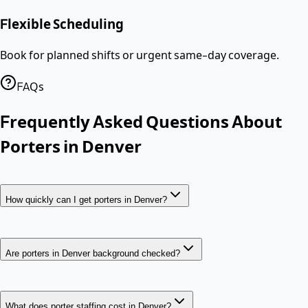
Flexible Scheduling
Book for planned shifts or urgent same-day coverage.
FAQs
Frequently Asked Questions About
Porters
in
Denver
How quickly can I get porters in Denver?
Are porters in Denver background checked?
What does porter staffing cost in Denver?