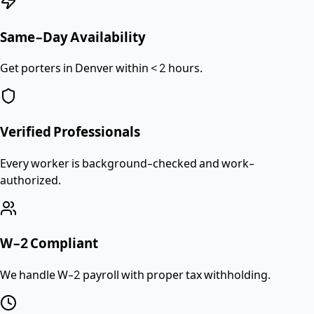
Same-Day Availability
Get porters in Denver within < 2 hours.
Verified Professionals
Every worker is background-checked and work-
authorized.
W-2 Compliant
We handle W-2 payroll with proper tax withholding.