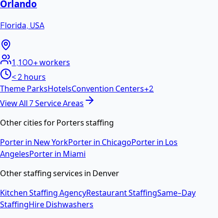
Orlando
Florida
,
USA
1,100+
workers
< 2 hours
Theme Parks
Hotels
Convention Centers
+
2
View All
7
Service Areas
Other cities for
Porters
staffing
Porter
in
New York
Porter
in
Chicago
Porter
in
Los
Angeles
Porter
in
Miami
Other staffing services in
Denver
Kitchen Staffing Agency
Restaurant Staffing
Same-Day
Staffing
Hire Dishwashers