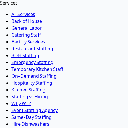
Services
All Services
Back of House
General Labor
Catering Staff
Facility Services
Restaurant Staffing
BOH Staffing
Emergency Staffing
Temporary Kitchen Staff
On-Demand Staffing
Hospitality Staffing
Kitchen Staffing
Staffing vs Hiring
Why W-2
Event Staffing Agency
Same-Day Staffing
Hire Dishwashers