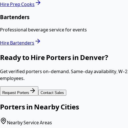
Hire
Prep Cooks
Bartenders
Professional beverage service for events
Hire
Bartenders
Ready to Hire
Porters
in
Denver
?
Get verified
porters
on-demand. Same-day availability,
W-2
employees
.
Request
Porters
Contact Sales
Porters
in Nearby Cities
Nearby Service Areas