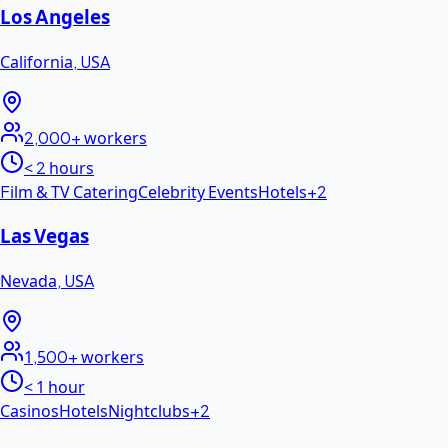
Los Angeles
California
,
USA
2,000+
workers
< 2 hours
Film & TV Catering
Celebrity Events
Hotels
+
2
Las Vegas
Nevada
,
USA
1,500+
workers
< 1 hour
Casinos
Hotels
Nightclubs
+
2