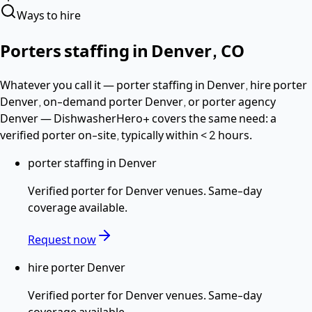
Ways to hire
Porters
staffing in
Denver
,
CO
Whatever you call it —
porter staffing in Denver, hire porter
Denver, on-demand porter Denver
, or porter agency
Denver
— DishwasherHero+ covers the same need: a
verified
porter
on-site, typically within
< 2 hours
.
porter staffing in Denver
Verified
porter
for
Denver
venues. Same-day
coverage available.
Request now
hire porter Denver
Verified
porter
for
Denver
venues. Same-day
coverage available.