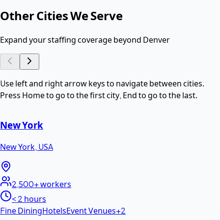
Other Cities We Serve
Expand your staffing coverage beyond
Denver
Use left and right arrow keys to navigate between cities.
Press Home to go to the first city, End to go to the last.
New York
New York
,
USA
2,500+
workers
< 2 hours
Fine Dining
Hotels
Event Venues
+
2