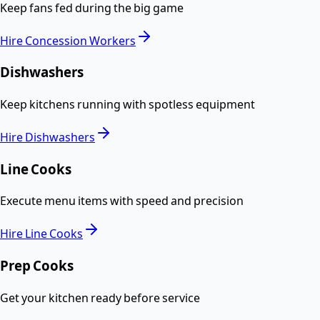
Keep fans fed during the big game
Hire
Concession Workers
Dishwashers
Keep kitchens running with spotless equipment
Hire
Dishwashers
Line Cooks
Execute menu items with speed and precision
Hire
Line Cooks
Prep Cooks
Get your kitchen ready before service