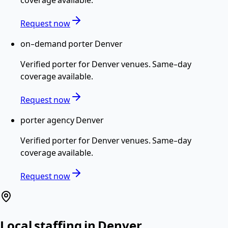
Request now
on-demand porter Denver
Verified
porter
for
Denver
venues. Same-day
coverage available.
Request now
porter agency Denver
Verified
porter
for
Denver
venues. Same-day
coverage available.
Request now
Local staffing in
Denver