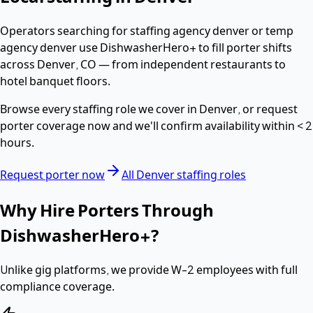
Operators searching for
staffing agency denver or temp
agency denver
use DishwasherHero+ to fill
porter
shifts
across
Denver
,
CO
— from independent restaurants to
hotel banquet floors.
Browse every staffing role we cover in
Denver
, or request
porter
coverage now and we'll confirm availability within
< 2
hours
.
Request
porter
now
All
Denver
staffing roles
Why Hire
Porters
Through
DishwasherHero+?
Unlike gig platforms, we provide
W-2 employees
with full
compliance coverage.