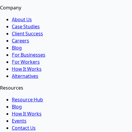
Company
About Us
Case Studies
Client Success
Careers
Blog
For Businesses
For Workers
How It Works
Alternatives
Resources
Resource Hub
Blog
How It Works
Events
Contact Us