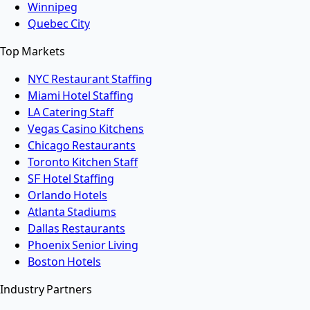
Winnipeg
Quebec City
Top Markets
NYC Restaurant Staffing
Miami Hotel Staffing
LA Catering Staff
Vegas Casino Kitchens
Chicago Restaurants
Toronto Kitchen Staff
SF Hotel Staffing
Orlando Hotels
Atlanta Stadiums
Dallas Restaurants
Phoenix Senior Living
Boston Hotels
Industry Partners