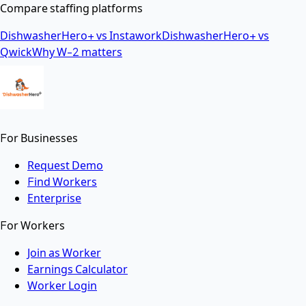
Compare staffing platforms
DishwasherHero+ vs Instawork
DishwasherHero+ vs
Qwick
Why W-2 matters
For Businesses
Request Demo
Find Workers
Enterprise
For Workers
Join as Worker
Earnings Calculator
Worker Login