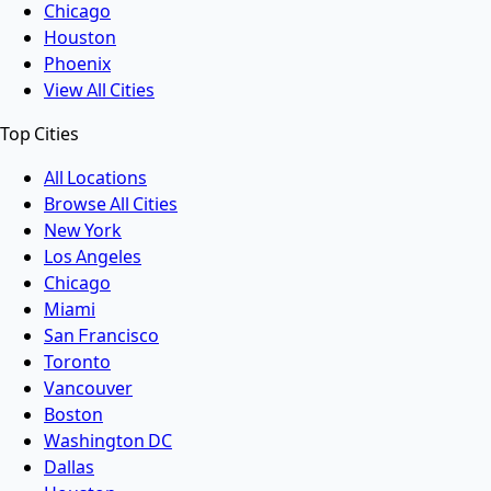
Chicago
Houston
Phoenix
View All Cities
Top Cities
All Locations
Browse All Cities
New York
Los Angeles
Chicago
Miami
San Francisco
Toronto
Vancouver
Boston
Washington DC
Dallas