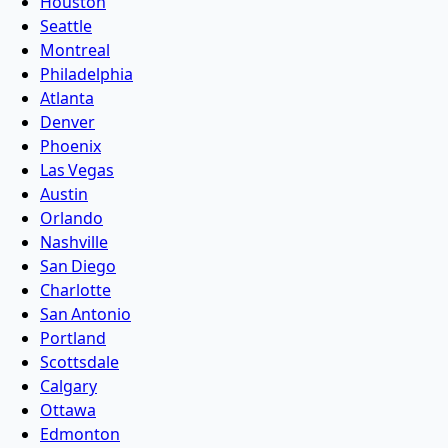
Houston
Seattle
Montreal
Philadelphia
Atlanta
Denver
Phoenix
Las Vegas
Austin
Orlando
Nashville
San Diego
Charlotte
San Antonio
Portland
Scottsdale
Calgary
Ottawa
Edmonton