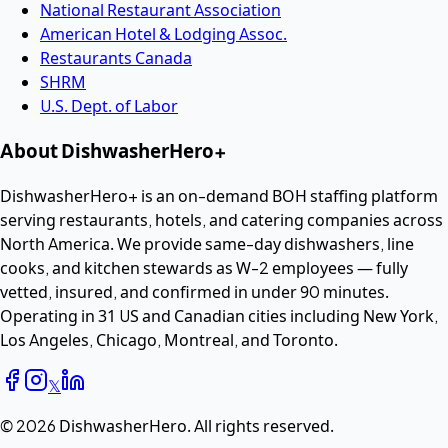
National Restaurant Association
American Hotel & Lodging Assoc.
Restaurants Canada
SHRM
U.S. Dept. of Labor
About DishwasherHero+
DishwasherHero+ is an on-demand BOH staffing platform
serving restaurants, hotels, and catering companies across
North America. We provide same-day dishwashers, line
cooks, and kitchen stewards as W-2 employees — fully
vetted, insured, and confirmed in under 90 minutes.
Operating in 31 US and Canadian cities including New York,
Los Angeles, Chicago, Montreal, and Toronto.
𝕏
©
2026
DishwasherHero.
All rights reserved.