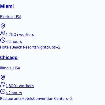
Miami
Florida
,
USA
1,200+
workers
< 2 hours
Hotels
Beach Resorts
Nightclubs
+
2
Chicago
Illinois
,
USA
1,800+
workers
< 2 hours
Restaurants
Hotels
Convention Centers
+
2