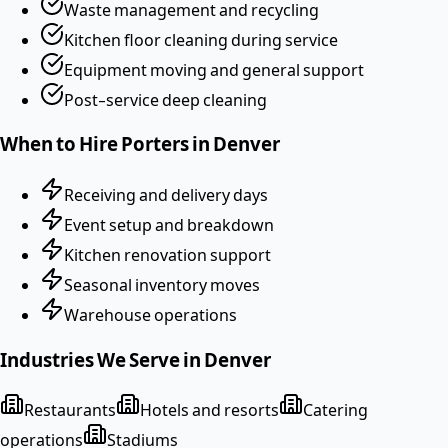
Waste management and recycling
Kitchen floor cleaning during service
Equipment moving and general support
Post-service deep cleaning
When to Hire
Porters
in
Denver
Receiving and delivery days
Event setup and breakdown
Kitchen renovation support
Seasonal inventory moves
Warehouse operations
Industries We Serve in
Denver
Restaurants
Hotels and resorts
Catering
operations
Stadiums