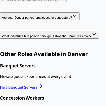
Are your Denver porters employees or contractors?
What industries hire porters through DishwasherHero+ in Denver?
Other Roles Available in
Denver
Banquet Servers
Elevate guest experiences at every event
Hire
Banquet Servers
Concession Workers