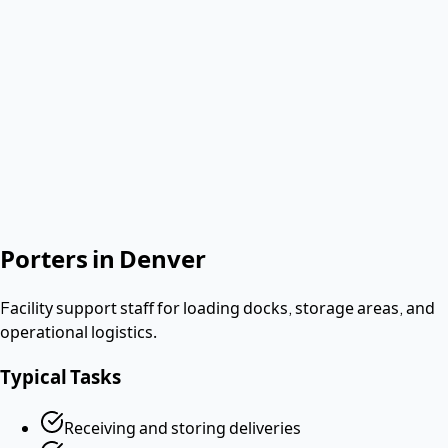
Verified & Screened
W-2 employees
< 2 hours
Response
Role needed
Shift date
Get Same-Day Quote
No contract. Pay after the shift. Vetted W-2 workers.
Looking for a dishwasher or kitchen job?
Apply as a worker
→
Porters
in
Denver
Facility support staff for loading docks, storage areas, and
operational logistics.
Typical Tasks
Receiving and storing deliveries