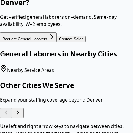
Denver
?
Get verified
general laborers
on-demand. Same-day
availability,
W-2 employees
.
Request
General Laborers
Contact Sales
General Laborers
in Nearby Cities
Nearby Service Areas
Other Cities We Serve
Expand your staffing coverage beyond
Denver
Use left and right arrow keys to navigate between cities.