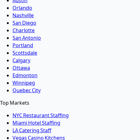
Austin
Orlando
Nashville
San Diego
Charlotte
San Antonio
Portland
Scottsdale
Calgary
Ottawa
Edmonton
Winnipeg
Quebec City
Top Markets
NYC Restaurant Staffing
Miami Hotel Staffing
LA Catering Staff
Vegas Casino Kitchens