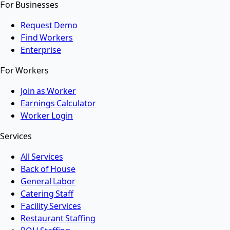
For Businesses
Request Demo
Find Workers
Enterprise
For Workers
Join as Worker
Earnings Calculator
Worker Login
Services
All Services
Back of House
General Labor
Catering Staff
Facility Services
Restaurant Staffing