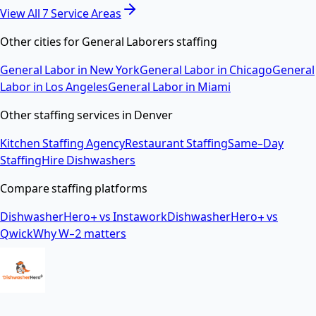
View All
7
Service Areas
Other cities for
General Laborers
staffing
General Labor
in
New York
General Labor
in
Chicago
General
Labor
in
Los Angeles
General Labor
in
Miami
Other staffing services in
Denver
Kitchen Staffing Agency
Restaurant Staffing
Same-Day
Staffing
Hire Dishwashers
Compare staffing platforms
DishwasherHero+ vs Instawork
DishwasherHero+ vs
Qwick
Why W-2 matters