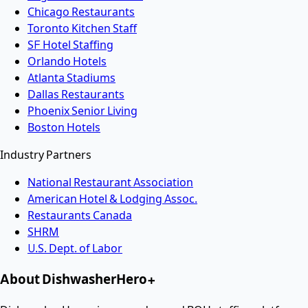
Chicago Restaurants
Toronto Kitchen Staff
SF Hotel Staffing
Orlando Hotels
Atlanta Stadiums
Dallas Restaurants
Phoenix Senior Living
Boston Hotels
Industry Partners
National Restaurant Association
American Hotel & Lodging Assoc.
Restaurants Canada
SHRM
U.S. Dept. of Labor
About DishwasherHero+