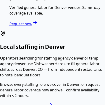
Verified
general labor
for
Denver
venues. Same-day
coverage available.
Request now
Local staffing in
Denver
Operators searching for
staffing agency denver or temp
agency denver
use DishwasherHero+ to fill
general labor
shifts across
Denver
,
CO
— from independent restaurants
to hotel banquet floors.
Browse every staffing role we cover in
Denver
, or request
general labor
coverage now and we'll confirm availability
within
< 2 hours
.