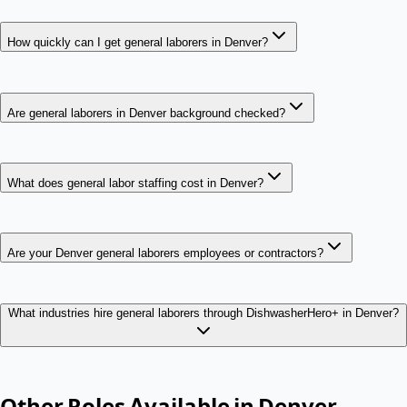
How quickly can I get general laborers in Denver?
Are general laborers in Denver background checked?
What does general labor staffing cost in Denver?
Are your Denver general laborers employees or contractors?
What industries hire general laborers through DishwasherHero+ in Denver?
Other Roles Available in
Denver