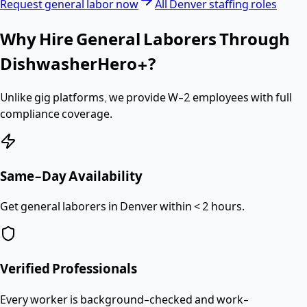
Request
general labor
now
All
Denver
staffing roles
Why Hire
General Laborers
Through
DishwasherHero+?
Unlike gig platforms, we provide
W-2 employees
with full
compliance coverage.
Same-Day Availability
Get general laborers in Denver within < 2 hours.
Verified Professionals
Every worker is background-checked and work-