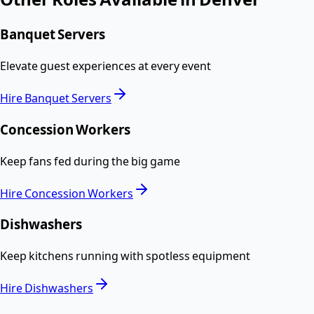
Banquet Servers
Elevate guest experiences at every event
Hire
Banquet Servers
Concession Workers
Keep fans fed during the big game
Hire
Concession Workers
Dishwashers
Keep kitchens running with spotless equipment
Hire
Dishwashers