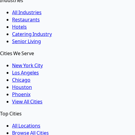
Industries
All Industries
Restaurants
Hotels
Catering Industry
Senior Living
Cities We Serve
New York City
Los Angeles
Chicago
Houston
Phoenix
View All Cities
Top Cities
All Locations
Browse All Cities