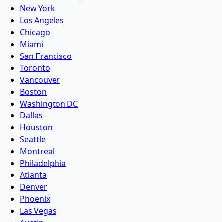
New York
Los Angeles
Chicago
Miami
San Francisco
Toronto
Vancouver
Boston
Washington DC
Dallas
Houston
Seattle
Montreal
Philadelphia
Atlanta
Denver
Phoenix
Las Vegas