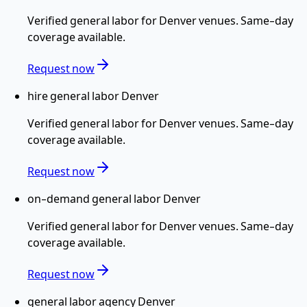
Verified
general labor
for
Denver
venues. Same-day
coverage available.
Request now
hire general labor Denver
Verified
general labor
for
Denver
venues. Same-day
coverage available.
Request now
on-demand general labor Denver
Verified
general labor
for
Denver
venues. Same-day
coverage available.
Request now
general labor agency Denver