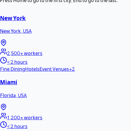
Press Home to go to the first city, End to go to the last.
New York
New York
,
USA
2,500+
workers
< 2 hours
Fine Dining
Hotels
Event Venues
+
2
Miami
Florida
,
USA
1,200+
workers
< 2 hours