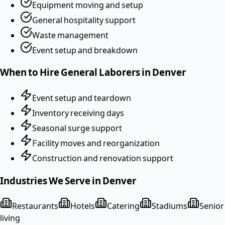
Equipment moving and setup
General hospitality support
Waste management
Event setup and breakdown
When to Hire
General Laborers
in
Denver
Event setup and teardown
Inventory receiving days
Seasonal surge support
Facility moves and reorganization
Construction and renovation support
Industries We Serve in
Denver
Restaurants
Hotels
Catering
Stadiums
Senior
living