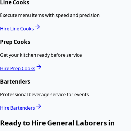
Line Cooks
Execute menu items with speed and precision
Hire
Line Cooks
Prep Cooks
Get your kitchen ready before service
Hire
Prep Cooks
Bartenders
Professional beverage service for events
Hire
Bartenders
Ready to Hire
General Laborers
in