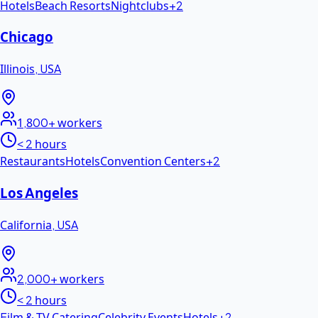
Hotels
Beach Resorts
Nightclubs
+
2
Chicago
Illinois
,
USA
1,800+
workers
< 2 hours
Restaurants
Hotels
Convention Centers
+
2
Los Angeles
California
,
USA
2,000+
workers
< 2 hours
Film & TV Catering
Celebrity Events
Hotels
+
2