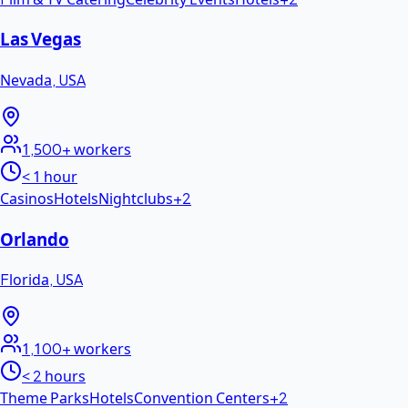
Las Vegas
Nevada
,
USA
1,500+
workers
< 1 hour
Casinos
Hotels
Nightclubs
+
2
Orlando
Florida
,
USA
1,100+
workers
< 2 hours
Theme Parks
Hotels
Convention Centers
+
2