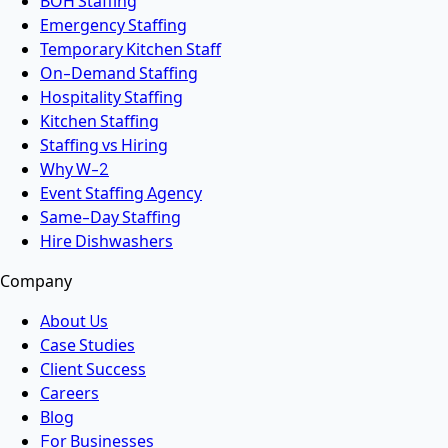
BOH Staffing
Emergency Staffing
Temporary Kitchen Staff
On-Demand Staffing
Hospitality Staffing
Kitchen Staffing
Staffing vs Hiring
Why W-2
Event Staffing Agency
Same-Day Staffing
Hire Dishwashers
Company
About Us
Case Studies
Client Success
Careers
Blog
For Businesses