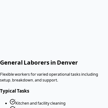
Verified & Screened
W-2 employees
< 2 hours
Response
Role needed
Shift date
Get Same-Day Quote
No contract. Pay after the shift. Vetted W-2 workers.
Looking for a dishwasher or kitchen job?
Apply as a worker
→
General Laborers
in
Denver
Flexible workers for varied operational tasks including
setup, breakdown, and support.
Typical Tasks
Kitchen and facility cleaning