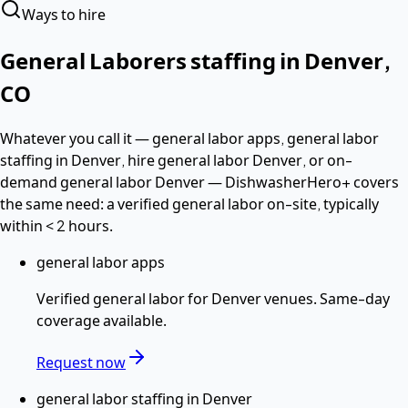
Ways to hire
General Laborers
staffing in
Denver
,
CO
Whatever you call it —
general labor apps, general labor
staffing in Denver, hire general labor Denver
, or on-
demand general labor Denver
— DishwasherHero+ covers
the same need: a verified
general labor
on-site, typically
within
< 2 hours
.
general labor apps
Verified
general labor
for
Denver
venues. Same-day
coverage available.
Request now
general labor staffing in Denver