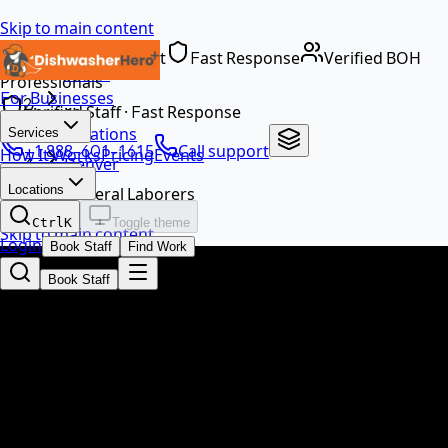
Skip to main content
Dedicated Support
Fast Response
Verified BOH
Home
Professionals
For Businesses
…
Verified Staff · Fast Response
Locations
Services
+1 888-601-1615
Call support
How It Works
Pricing
Events
Denver
EN
Locations
General Laborers
Ctrl
K
Toggle theme
Skip to main content
Login
Book Staff
Find Work
Book Staff