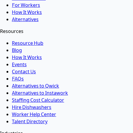
For Workers
How It Works
Alternatives
Resources
Resource Hub
Blog
How It Works
Events
Contact Us
FAQs
Alternatives to Qwick
Alternatives to Instawork
Staffing Cost Calculator
Hire Dishwashers
Worker Help Center
Talent Directory