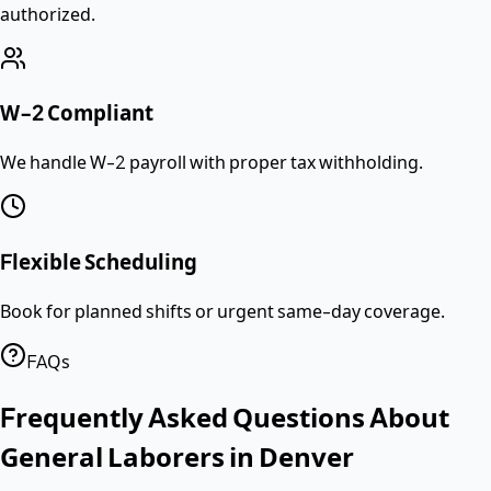
authorized.
W-2 Compliant
We handle W-2 payroll with proper tax withholding.
Flexible Scheduling
Book for planned shifts or urgent same-day coverage.
FAQs
Frequently Asked Questions About
General Laborers
in
Denver