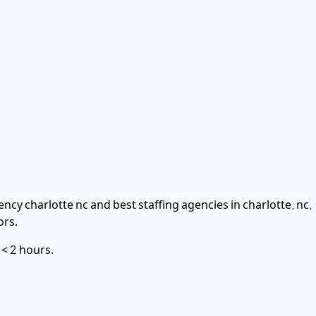
ncy charlotte nc and best staffing agencies in charlotte, nc,
ors.
n
< 2 hours
.