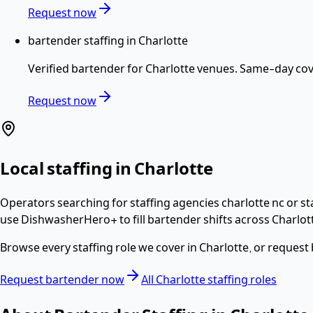
Request now
bartender staffing in Charlotte
Verified
bartender
for
Charlotte
venues. Same-day cove
Request now
Local staffing in
Charlotte
Operators searching for
staffing agencies charlotte nc or s
use DishwasherHero+ to fill
bartender
shifts across
Charlot
Browse every staffing role we cover in
Charlotte
, or request
Request
bartender
now
All
Charlotte
staffing roles