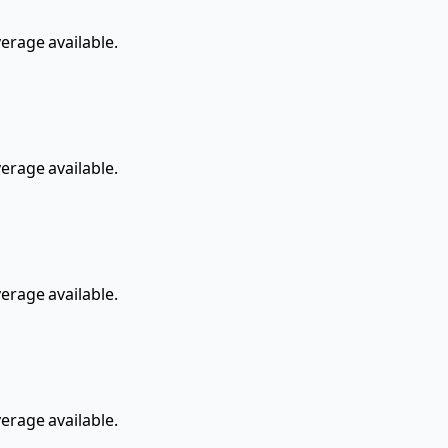
rage available.
rage available.
rage available.
rage available.