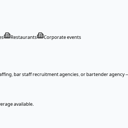
es
Restaurants
Corporate events
ffing, bar staff recruitment agencies
, or bartender agency
—
rage available.