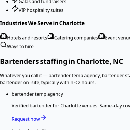
Galas and fundraisers
VIP hospitality suites
Industries We Serve in
Charlotte
Hotels and resorts
Catering companies
Event venu
Ways to hire
Bartenders
staffing in
Charlotte
,
NC
Whatever you call it —
bartender temp agency, bartender sta
bartender
on-site, typically within
< 2 hours
.
bartender temp agency
Verified
bartender
for
Charlotte
venues. Same-day cove
Request now