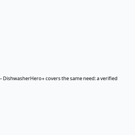
 DishwasherHero+ covers the same need: a verified