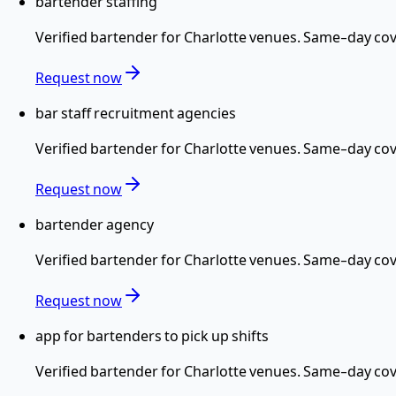
bartender staffing
Verified
bartender
for
Charlotte
venues. Same-day cove
Request now
bar staff recruitment agencies
Verified
bartender
for
Charlotte
venues. Same-day cove
Request now
bartender agency
Verified
bartender
for
Charlotte
venues. Same-day cove
Request now
app for bartenders to pick up shifts
Verified
bartender
for
Charlotte
venues. Same-day cove