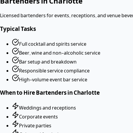
Bartenders
in
Charlotte
Licensed bartenders for events, receptions, and venue beve
Typical Tasks
Full cocktail and spirits service
Beer, wine and non-alcoholic service
Bar setup and breakdown
Responsible service compliance
High-volume event bar service
When to Hire
Bartenders
in
Charlotte
Weddings and receptions
Corporate events
Private parties