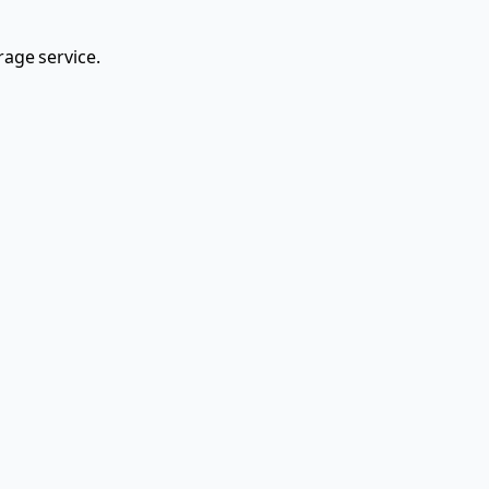
rage service.