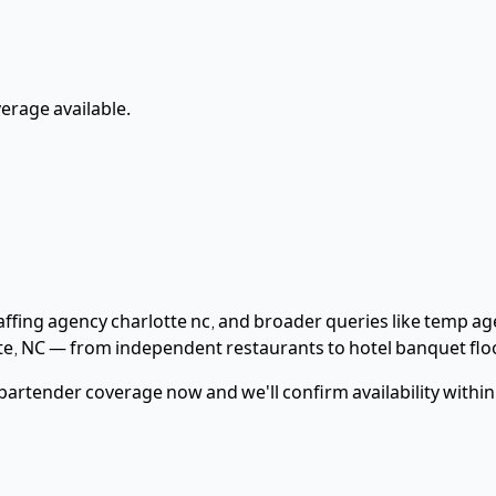
rage available.
taffing agency charlotte nc
, and broader queries like temp age
te
,
NC
— from independent restaurants to hotel banquet flo
bartender
coverage now and we'll confirm availability withi